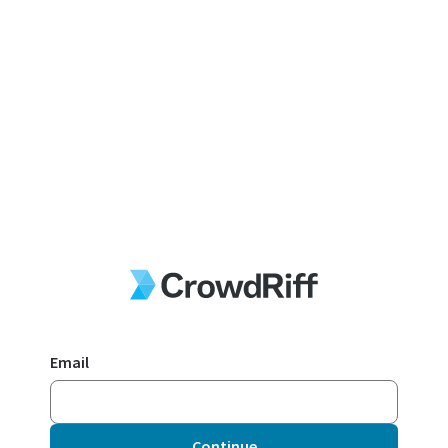
Email
Continue